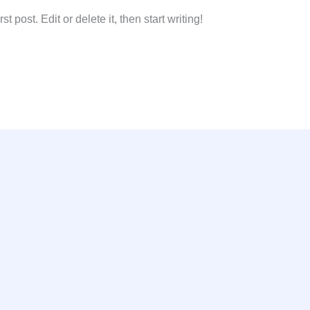
 post. Edit or delete it, then start writing!