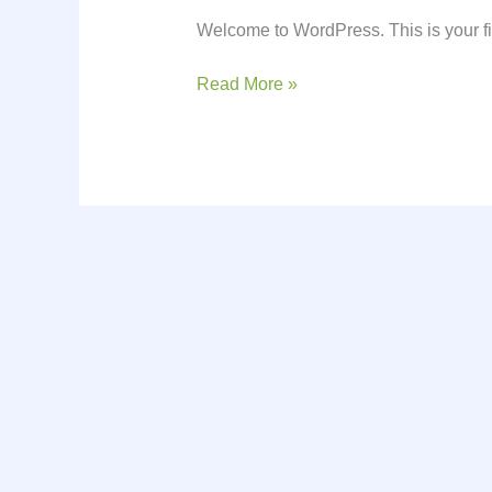
Welcome to WordPress. This is your first
Read More »