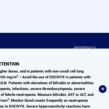
REFERENCES:
1. DOCIVYX™. Package insert. AVYXA™. 2025
RETENTION
gher doses, and in patients with non-small cell lung
2
f 100 mg/m
.
Avoid the use of DOCIVYX in patients with
LN. Patients with elevations of bilirubin or abnormalities
ropenia, infections, severe thrombocytopenia, severe
 of febrile neutropenia. Measure bilirubin, AST or ALT, and
3
ls/mm
. Monitor blood counts frequently as neutropenia
© 2025 DOCIVYX™ | All Rights Reserved | A-100-0425
ons to DOCIVYX. Severe hypersensitivity reactions have