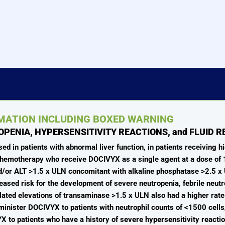
RMATION INCLUDING BOXED WARNING
OPENIA, HYPERSENSITIVITY REACTIONS, and FLUID 
 in patients with abnormal liver function, in patients receiving hi
d chemotherapy who receive DOCIVYX as a single agent at a dose o
and/or ALT >1.5 x ULN concomitant with alkaline phosphatase >2.5 x U
eased risk for the development of severe neutropenia, febrile neut
solated elevations of transaminase >1.5 x ULN also had a higher rate
inister DOCIVYX to patients with neutrophil counts of <1500 cel
 to patients who have a history of severe hypersensitivity reacti