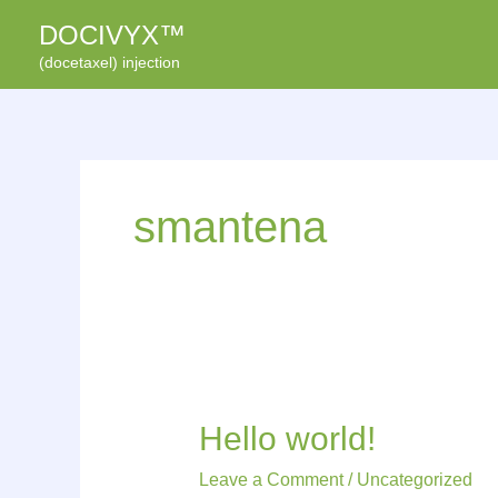
Skip
DOCIVYX™
to
(docetaxel) injection
content
smantena
Hello
Hello world!
world!
Leave a Comment
/
Uncategorized