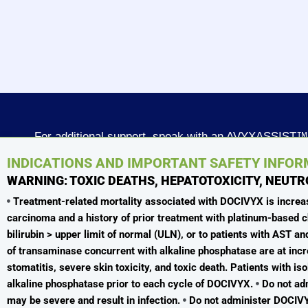
For additional support, speak with an AVYXASSIST™
Patient Access Specialist today
INDICATIONS AND IMPORTANT SAFETY INFO
WARNING: TOXIC DEATHS, HEPATOTOXICITY, NEUTR
Call 866-939-8927 or Fax 833-852-3420
Treatment-related mortality associated with DOCIVYX is increased
Monday through Friday
carcinoma and a history of prior treatment with platinum-base
8:00 AM - 8:00 PM ET
bilirubin > upper limit of normal (ULN), or to patients with AST 
of transaminase concurrent with alkaline phosphatase are at incr
To report an adverse event or product technical
stomatitis, severe skin toxicity, and toxic death. Patients with i
questions/complaints
alkaline phosphatase prior to each cycle of DOCIVYX.
Do not adm
medinfo@avyxa.com
I
1-888-520-0954
may be severe and result in infection.
Do not administer DOCIVYX