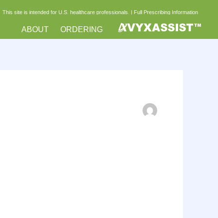
This site is intended for U.S. healthcare professionals. |
Full Prescribing Information
ABOUT
ORDERING